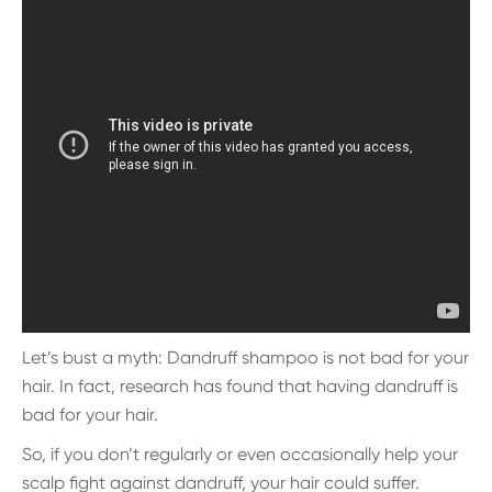
Let’s bust a myth: Dandruff shampoo is not bad for your
hair. In fact, research has found that having dandruff is
bad for your hair.
So, if you don’t regularly or even occasionally help your
scalp fight against dandruff, your hair could suffer.