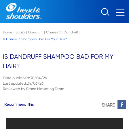
Skip to main content
Home
Scalp
Dandruff
Causes Of Dandruff
|
|
|
|
Is Dandruff Shampoo Bad For Your Hair?
IS DANDRUFF SHAMPOO BAD FOR MY
HAIR?
Date published
:
30/04/26
Last updated
:
24/06/26
Reviewed by
:
Brand Marketing Team
Recommend This
SHARE