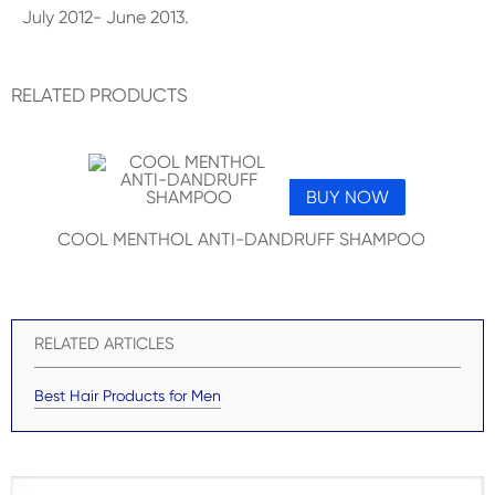
July 2012- June 2013.
RELATED PRODUCTS
BUY NOW
COOL MENTHOL ANTI-DANDRUFF SHAMPOO
RELATED ARTICLES
Best Hair Products for Men