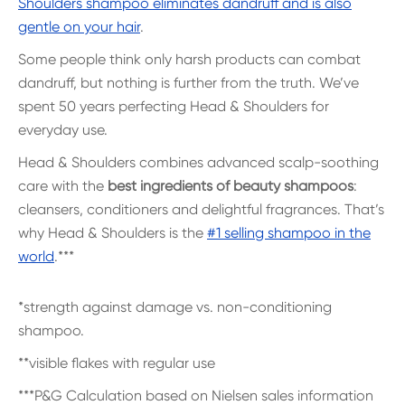
Shoulders shampoo eliminates dandruff and is also
gentle on your hair
.
Some people think only harsh products can combat
dandruff, but nothing is further from the truth. We’ve
spent 50 years perfecting Head & Shoulders for
everyday use.
Head & Shoulders combines advanced scalp-soothing
care with the
best ingredients of beauty shampoos
:
cleansers, conditioners and delightful fragrances. That’s
why Head & Shoulders is the
#1 selling shampoo in the
world
.***
*strength against damage vs. non-conditioning
shampoo.
**visible flakes with regular use
***P&G Calculation based on Nielsen sales information