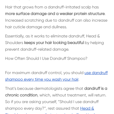
Hair that grows from a dandruff-irritated scalp has
more surface damage and a weaker protein structure
.
Increased scratching due to dandruff can also increase
hair cuticle damage and dullness.
Essentially, as it works to eliminate dandruff, Head &
Shoulders
keeps your hair looking beautiful
by helping
prevent dandruff-related damage.
How Often Should I Use Dandruff Shampoo?
For maximum dandruff control, you should
use dandruff
shampoo every time you wash your hair
.
That’s because dermatologists agree that
dandruff is a
chronic condition
, which, without treatment, will return.
So if you are asking yourself, “Should I use dandruff
shampoo every day?”, rest assured that
Head &