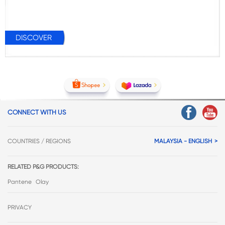
DISCOVER
CONNECT WITH US
COUNTRIES / REGIONS
MALAYSIA - ENGLISH
RELATED P&G PRODUCTS:
Pantene
Olay
PRIVACY