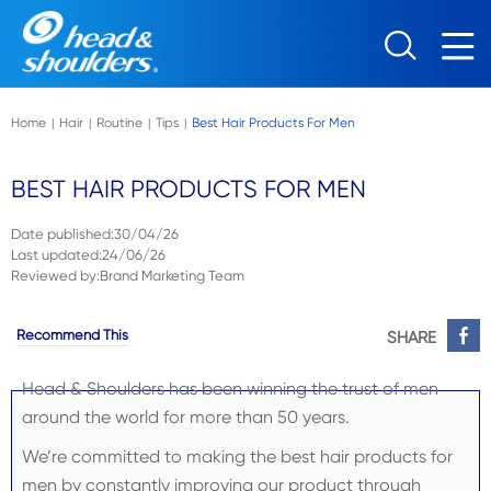
Skip to main content
Home
Hair
Routine
Tips
Best Hair Products For Men
|
|
|
|
BEST HAIR PRODUCTS FOR MEN
Date published
:
30/04/26
Last updated
:
24/06/26
Reviewed by
:
Brand Marketing Team
Recommend This
SHARE
Head & Shoulders has been winning the trust of men
around the world for more than 50 years.
We’re committed to making the best hair products for
men by constantly improving our product through