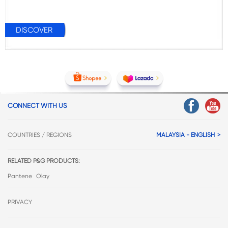
DISCOVER
CONNECT WITH US
COUNTRIES / REGIONS
MALAYSIA - ENGLISH
RELATED P&G PRODUCTS:
Pantene
Olay
PRIVACY