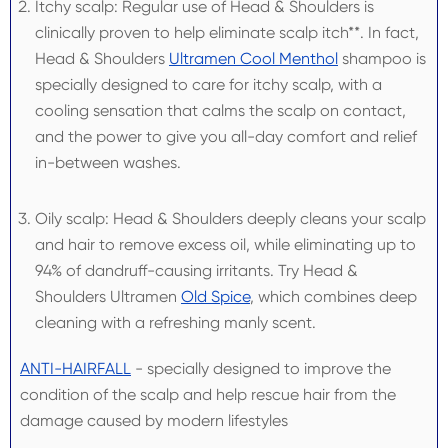
Itchy scalp: Regular use of Head & Shoulders is
clinically proven to help eliminate scalp itch**. In fact,
Head & Shoulders
Ultramen Cool Menthol
shampoo is
specially designed to care for itchy scalp, with a
cooling sensation that calms the scalp on contact,
and the power to give you all-day comfort and relief
in-between washes.
Oily scalp: Head & Shoulders deeply cleans your scalp
and hair to remove excess oil, while eliminating up to
94% of dandruff-causing irritants. Try Head &
Shoulders Ultramen
Old Spice
, which combines deep
cleaning with a refreshing manly scent.
ANTI-HAIRFALL
- specially designed to improve the
condition of the scalp and help rescue hair from the
damage caused by modern lifestyles