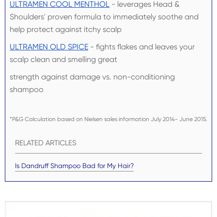
ULTRAMEN COOL MENTHOL
- leverages Head &
Shoulders' proven formula to immediately soothe and
help protect against itchy scalp
ULTRAMEN OLD SPICE
- fights flakes and leaves your
scalp clean and smelling great
strength against damage vs. non-conditioning
shampoo
*P&G Calculation based on Nielsen sales information July 2014- June 2015.
RELATED ARTICLES
Is Dandruff Shampoo Bad for My Hair?