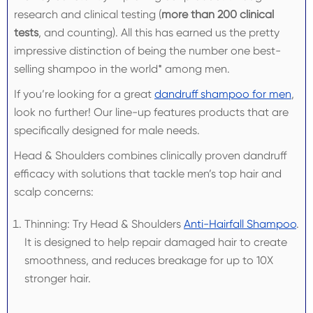
research and clinical testing (
more than 200 clinical
tests
, and counting). All this has earned us the pretty
impressive distinction of being the number one best-
selling shampoo in the world* among men.
If you’re looking for a great
dandruff shampoo for men
,
look no further! Our line-up features products that are
specifically designed for male needs.
Head & Shoulders combines clinically proven dandruff
efficacy with solutions that tackle men’s top hair and
scalp concerns:
Thinning: Try Head & Shoulders
Anti-Hairfall Shampoo
.
It is designed to help repair damaged hair to create
smoothness, and reduces breakage for up to 10X
stronger hair.