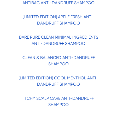
ANTIBAC ANTI-DANDRUFF SHAMPOO
[LIMITED EDITION] APPLE FRESH ANTI-
DANDRUFF SHAMPOO
BARE PURE CLEAN MINIMAL INGREDIENTS
ANTI-DANDRUFF SHAMPOO
CLEAN & BALANCED ANTI-DANDRUFF
SHAMPOO
[LIMITED EDITION] COOL MENTHOL ANTI-
DANDRUFF SHAMPOO
ITCHY SCALP CARE ANTI-DANDRUFF
SHAMPOO