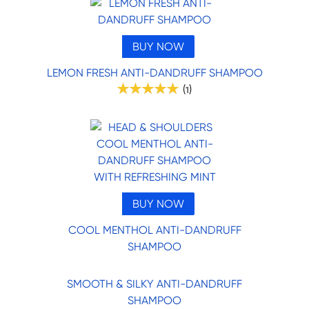
BUY NOW
LEMON FRESH ANTI-DANDRUFF SHAMPOO
(
)
1
BUY NOW
COOL MENTHOL ANTI-DANDRUFF
SHAMPOO
SMOOTH & SILKY ANTI-DANDRUFF
SHAMPOO