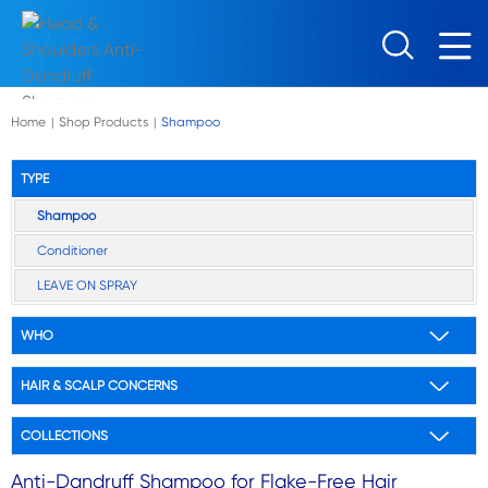
Skip to main content
Home
Shop Products
Shampoo
|
|
TYPE
Shampoo
Conditioner
LEAVE ON SPRAY
WHO
HAIR & SCALP CONCERNS
COLLECTIONS
Anti-Dandruff Shampoo for Flake-Free Hair