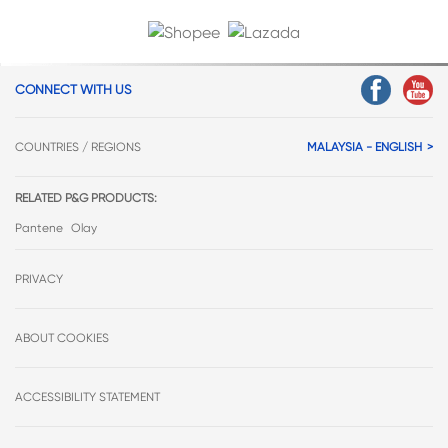
CONNECT WITH US
COUNTRIES / REGIONS
MALAYSIA - ENGLISH
RELATED P&G PRODUCTS:
Pantene
Olay
PRIVACY
ABOUT COOKIES
ACCESSIBILITY STATEMENT