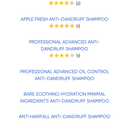
(
)
2
APPLE FRESH ANTI-DANDRUFF SHAMPOO
(
)
1
PROFESSIONAL ADVANCED ANTI-
DANDRUFF SHAMPOO
(
)
1
PROFESSIONAL ADVANCED OIL CONTROL
ANTI-DANDRUFF SHAMPOO
BARE SOOTHING HYDRATION MINIMAL
INGREDIENTS ANTI-DANDRUFF SHAMPOO
ANTI HAIRFALL ANTI-DANDRUFF SHAMPOO