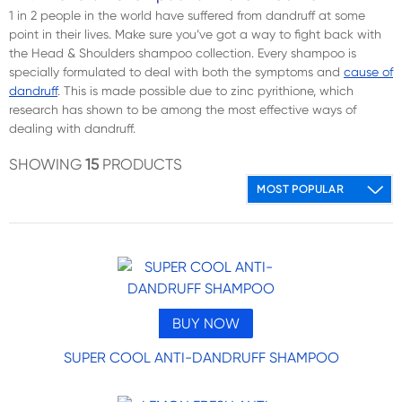
1 in 2 people in the world have suffered from dandruff at some
point in their lives. Make sure you’ve got a way to fight back with
the Head & Shoulders shampoo collection. Every shampoo is
specially formulated to deal with both the symptoms and
cause of
dandruff
. This is made possible due to zinc pyrithione, which
research has shown to be among the most effective ways of
dealing with dandruff.
SHOWING
15
PRODUCTS
BUY NOW
SUPER COOL ANTI-DANDRUFF SHAMPOO