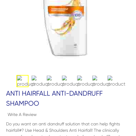
ANTI HAIRFALL ANTI-DANDRUFF
SHAMPOO
Write A Review
Do you want an anti dandruff solution that can help fights
hairfall#? Use Head & Shoulders Anti Hairfall! The clinically
+