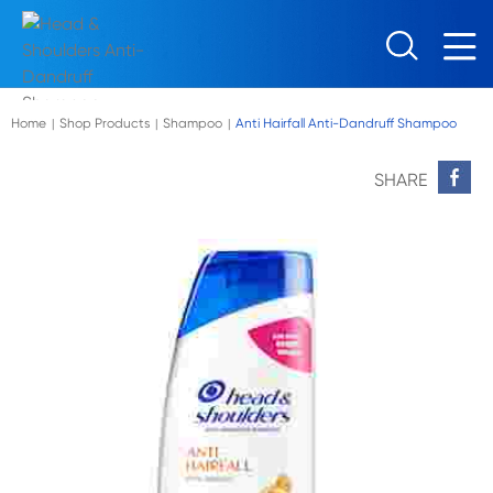
Skip to main content
Home
Shop Products
Shampoo
Anti Hairfall Anti-Dandruff Shampoo
|
|
|
SHARE