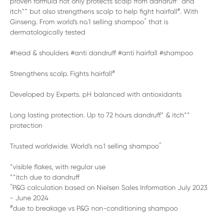
proven formula not only protects scalp from dandruff
and
++
#
itch
but also strengthens scalp to help fight hairfall
. With
^
Ginseng. From world's no.1 selling shampoo
that is
dermatologically tested
#head & shoulders #anti dandruff #anti hairfall #shampoo
#
Strengthens scalp. Fights hairfall
Developed by Experts. pH balanced with antioxidants
+
++
Long lasting protection. Up to 72 hours dandruff
& itch
protection
^
Trusted worldwide. World's no.1 selling shampoo
+
visible flakes, with regular use
++
itch due to dandruff
^
P&G calculation based on Nielsen Sales Information July 2023
- June 2024
#
due to breakage vs P&G non-conditioning shampoo