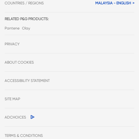
COUNTRIES / REGIONS
MALAYSIA - ENGLISH
RELATED P&G PRODUCTS:
Pantene
Olay
PRIVACY
ABOUT COOKIES
ACCESSIBILITY STATEMENT
SITE MAP
ADCHOICES
TERMS & CONDITIONS