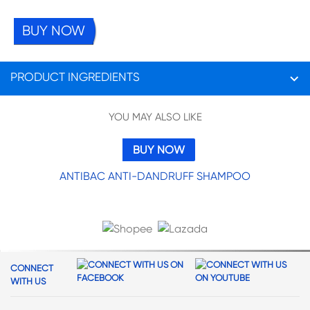
BUY NOW
PRODUCT INGREDIENTS
__Ingredients:__ Water, Sodium Laureth Sulfate, Sodium Lauryl Sulfate,
YOU MAY ALSO LIKE
Cocamidopropyl Betaine, Sodium Xylenesulfonate, Glycol Distearate,
Dimethiconol, Fragrance, Sodium Citrate, Sodium Chloride, Dimethicone,
Piroctone Olamine, Citric Acid, Tea-Dodecylbenzenesulfonate, Sodium
BUY NOW
Benzoate, Guar Hydroxypropyltrimonium Chloride, Trideceth-10,
Tetrasodium Edta, Propylene Glycol, Methylchloroisothiazolinone, Panax
ANTIBAC ANTI-DANDRUFF SHAMPOO
Ginseng Root Extract, Peg-40 Hydrogenated Castor Oil, Trideceth-9,
Methylisothiazolinone, Ci 19140, Ci 17200, Ci 42090
CONNECT
WITH US